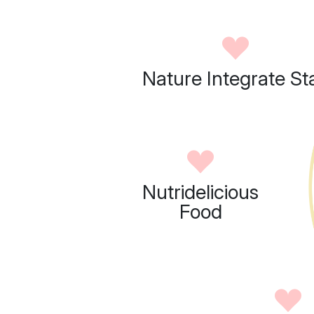
Nature Integrate St
Nutridelicious
Food