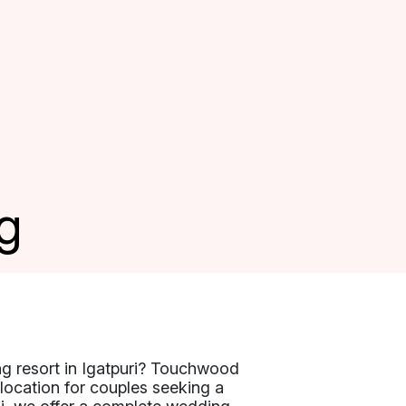
g
ng resort in Igatpuri? Touchwood
l location for couples seeking a