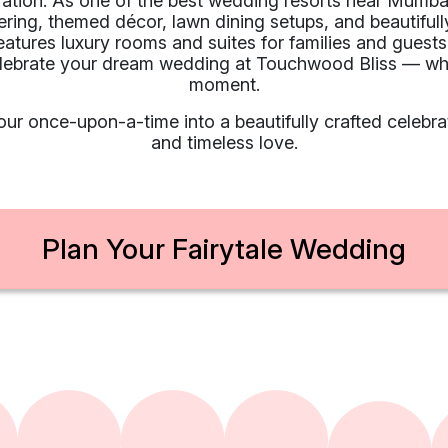
ration. As one of the best wedding resorts near Mumb
ering, themed décor, lawn dining setups, and beautifull
features luxury rooms and suites for families and gues
elebrate your dream wedding at Touchwood Bliss — whe
moment.
ur once-upon-a-time into a beautifully crafted celebrat
and timeless love.
Plan Your Fairytale Wedding