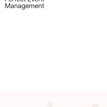
Management