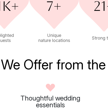
lighted
Unique
Strong 
uests
nature locations
We Offer from the
Thoughtful wedding
essentials