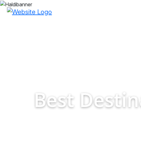
Best Desti