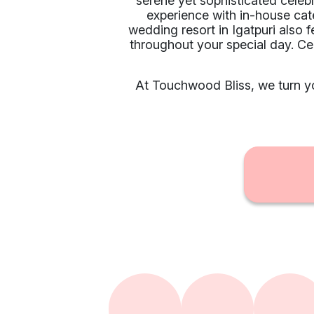
serene yet sophisticated celeb
experience with in-house cat
wedding resort in Igatpuri also 
throughout your special day. C
At Touchwood Bliss, we turn yo