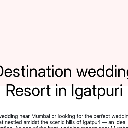
Destination weddin
Resort in Igatpuri
wedding near Mumbai or looking for the perfect weddi
eat nestled amidst the scenic hills of Igatpuri — an idea