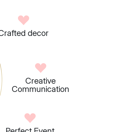
Crafted decor
Creative
Communication
Perfect Event