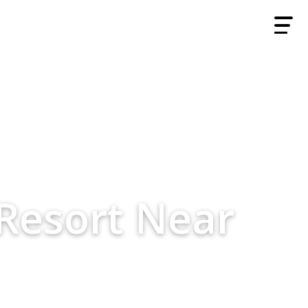
Resort Near