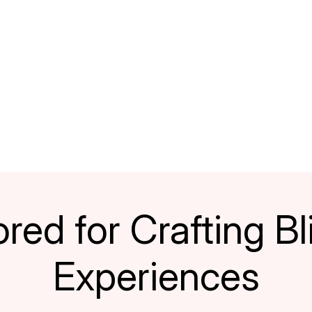
red for Crafting Bli
Experiences