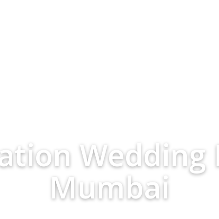
nation Wedding 
Mumbai