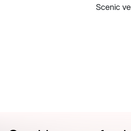
Scenic v