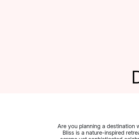
Are you planning a destination 
Bliss is a nature-inspired retr