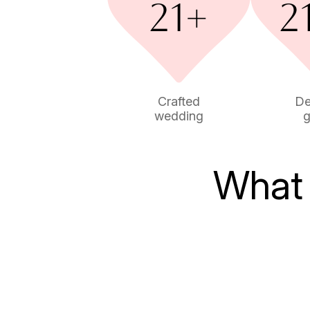
Crafted
De
wedding
g
What 