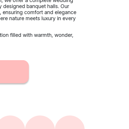
ai, we offer a complete wedding
y designed banquet halls. Our
ts, ensuring comfort and elegance
re nature meets luxury in every
ion filled with warmth, wonder,