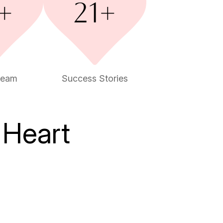
team
Success Stories
 Heart