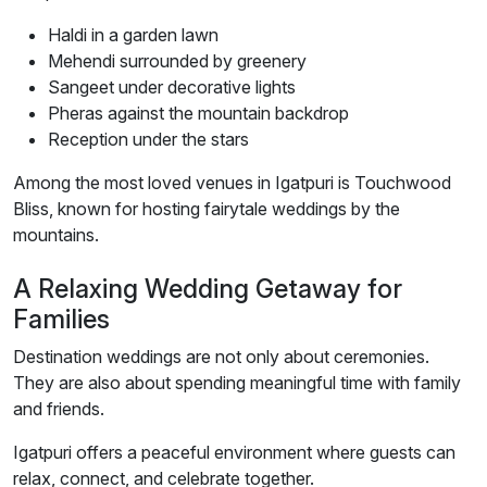
Haldi in a garden lawn
Mehendi surrounded by greenery
Sangeet under decorative lights
Pheras against the mountain backdrop
Reception under the stars
Among the most loved venues in Igatpuri is Touchwood
Bliss, known for hosting fairytale weddings by the
mountains.
A Relaxing Wedding Getaway for
Families
Destination weddings are not only about ceremonies.
They are also about spending meaningful time with family
and friends.
Igatpuri offers a peaceful environment where guests can
relax, connect, and celebrate together.