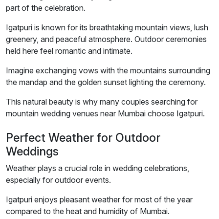
part of the celebration.
Igatpuri is known for its breathtaking mountain views, lush
greenery, and peaceful atmosphere. Outdoor ceremonies
held here feel romantic and intimate.
Imagine exchanging vows with the mountains surrounding
the mandap and the golden sunset lighting the ceremony.
This natural beauty is why many couples searching for
mountain wedding venues near Mumbai choose Igatpuri.
Perfect Weather for Outdoor
Weddings
Weather plays a crucial role in wedding celebrations,
especially for outdoor events.
Igatpuri enjoys pleasant weather for most of the year
compared to the heat and humidity of Mumbai.