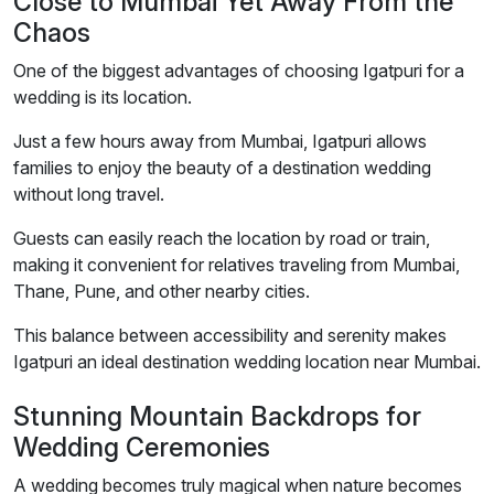
Close to Mumbai Yet Away From the
Chaos
One of the biggest advantages of choosing Igatpuri for a
wedding is its location.
Just a few hours away from Mumbai, Igatpuri allows
families to enjoy the beauty of a destination wedding
without long travel.
Guests can easily reach the location by road or train,
making it convenient for relatives traveling from Mumbai,
Thane, Pune, and other nearby cities.
This balance between accessibility and serenity makes
Igatpuri an ideal destination wedding location near Mumbai.
Stunning Mountain Backdrops for
Wedding Ceremonies
A wedding becomes truly magical when nature becomes