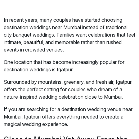
In recent years, many couples have started choosing
destination weddings near Mumbai instead of traditional
city banquet weddings. Families want celebrations that feel
intimate, beautiful, and memorable rather than rushed
events in crowded venues.
One location that has become increasingly popular for
destination weddings is Igatpuri.
Surrounded by mountains, greenery, and fresh air, Igatpuri
offers the perfect setting for couples who dream of a
nature-inspired wedding celebration close to Mumbai.
If you are searching for a destination wedding venue near
Mumbai, Igatpuri offers everything needed to create a
magical wedding experience.