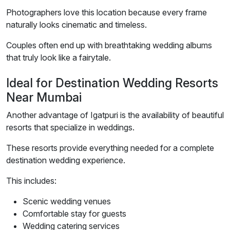
Photographers love this location because every frame
naturally looks cinematic and timeless.
Couples often end up with breathtaking wedding albums
that truly look like a fairytale.
Ideal for Destination Wedding Resorts
Near Mumbai
Another advantage of Igatpuri is the availability of beautiful
resorts that specialize in weddings.
These resorts provide everything needed for a complete
destination wedding experience.
This includes:
Scenic wedding venues
Comfortable stay for guests
Wedding catering services