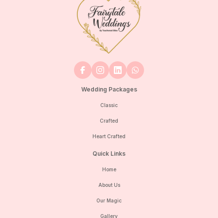
Wedding Packages
Classic
Crafted
Heart Crafted
Quick Links
Home
About Us
Our Magic
Gallery