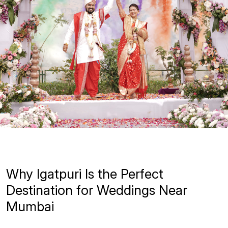
Why Igatpuri Is the Perfect
Destination for Weddings Near
Mumbai