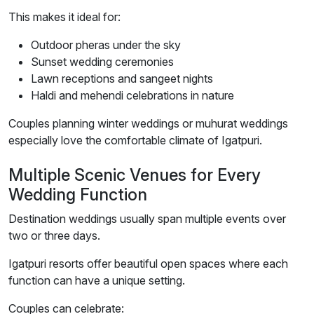
This makes it ideal for:
Outdoor pheras under the sky
Sunset wedding ceremonies
Lawn receptions and sangeet nights
Haldi and mehendi celebrations in nature
Couples planning winter weddings or muhurat weddings
especially love the comfortable climate of Igatpuri.
Multiple Scenic Venues for Every
Wedding Function
Destination weddings usually span multiple events over
two or three days.
Igatpuri resorts offer beautiful open spaces where each
function can have a unique setting.
Couples can celebrate: