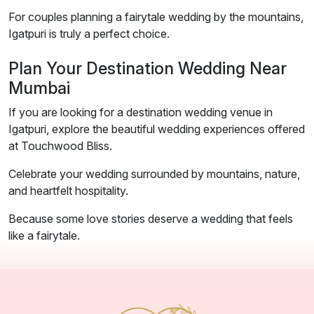
For couples planning a fairytale wedding by the mountains,
Igatpuri is truly a perfect choice.
Plan Your Destination Wedding Near
Mumbai
If you are looking for a destination wedding venue in
Igatpuri, explore the beautiful wedding experiences offered
at Touchwood Bliss.
Celebrate your wedding surrounded by mountains, nature,
and heartfelt hospitality.
Because some love stories deserve a wedding that feels
like a fairytale.