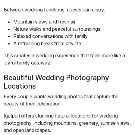
Between wedding functions, guests can enjoy:
Mountain views and fresh air
Nature walks and peaceful surroundings
Relaxed conversations with family
A refreshing break from city life
This creates a wedding experience that feels more like a
joyful family getaway.
Beautiful Wedding Photography
Locations
Every couple wants wedding photos that capture the
beauty of their celebration.
Igatpuri offers stunning natural locations for wedding
photography, including mountains, greenery, sunrise views,
and open landscapes.