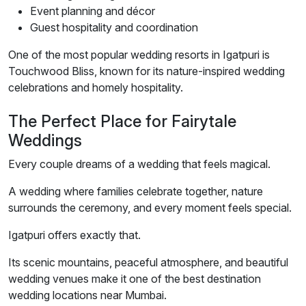
Event planning and décor
Guest hospitality and coordination
One of the most popular wedding resorts in Igatpuri is
Touchwood Bliss, known for its nature-inspired wedding
celebrations and homely hospitality.
The Perfect Place for Fairytale
Weddings
Every couple dreams of a wedding that feels magical.
A wedding where families celebrate together, nature
surrounds the ceremony, and every moment feels special.
Igatpuri offers exactly that.
Its scenic mountains, peaceful atmosphere, and beautiful
wedding venues make it one of the best destination
wedding locations near Mumbai.