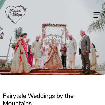
Fairytale Weddings by the
Mountains