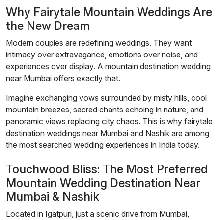
Why Fairytale Mountain Weddings Are
the New Dream
Modern couples are redefining weddings. They want
intimacy over extravagance, emotions over noise, and
experiences over display. A mountain destination wedding
near Mumbai offers exactly that.
Imagine exchanging vows surrounded by misty hills, cool
mountain breezes, sacred chants echoing in nature, and
panoramic views replacing city chaos. This is why fairytale
destination weddings near Mumbai and Nashik are among
the most searched wedding experiences in India today.
Touchwood Bliss: The Most Preferred
Mountain Wedding Destination Near
Mumbai & Nashik
Located in Igatpuri, just a scenic drive from Mumbai,