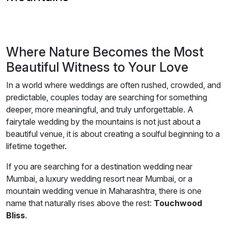
Where Nature Becomes the Most
Beautiful Witness to Your Love
In a world where weddings are often rushed, crowded, and
predictable, couples today are searching for something
deeper, more meaningful, and truly unforgettable. A
fairytale wedding by the mountains is not just about a
beautiful venue, it is about creating a soulful beginning to a
lifetime together.
If you are searching for a destination wedding near
Mumbai, a luxury wedding resort near Mumbai, or a
mountain wedding venue in Maharashtra, there is one
name that naturally rises above the rest:
Touchwood
Bliss
.