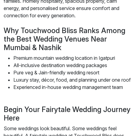
families. Homely hospitality, spacious property, calm
energy, and personalised service ensure comfort and
connection for every generation.
Why Touchwood Bliss Ranks Among
the Best Wedding Venues Near
Mumbai & Nashik
Premium mountain wedding location in Igatpuri
All-inclusive destination wedding packages
Pure veg & Jain-friendly wedding resort
Luxury stay, décor, food, and planning under one roof
Experienced in-house wedding management team
Begin Your Fairytale Wedding Journey
Here
Some weddings look beautiful. Some weddings feel
beautiful. A fairytale wedding at Touchwood Bliss does