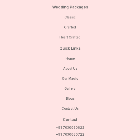
Wedding Packages
Classic
Crafted
Heart Crafted
Quick Links
Home
About Us
Our Magic
Gallery
Blogs
Contact Us
Contact
+91 7030060622
+91 7030060722