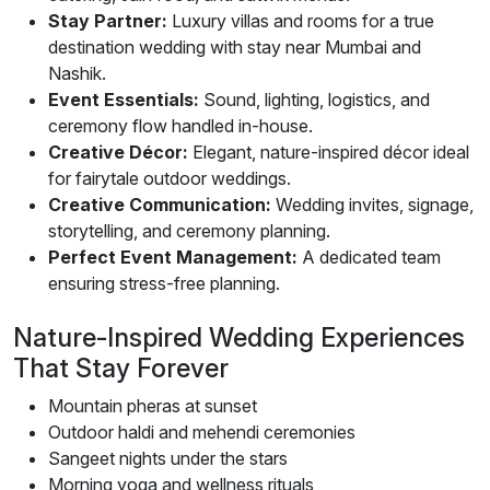
Stay Partner:
Luxury villas and rooms for a true
destination wedding with stay near Mumbai and
Nashik.
Event Essentials:
Sound, lighting, logistics, and
ceremony flow handled in-house.
Creative Décor:
Elegant, nature-inspired décor ideal
for fairytale outdoor weddings.
Creative Communication:
Wedding invites, signage,
storytelling, and ceremony planning.
Perfect Event Management:
A dedicated team
ensuring stress-free planning.
Nature-Inspired Wedding Experiences
That Stay Forever
Mountain pheras at sunset
Outdoor haldi and mehendi ceremonies
Sangeet nights under the stars
Morning yoga and wellness rituals