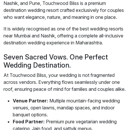
Nashik, and Pune, Touchwood Bliss is a premium
destination wedding resort crafted exclusively for couples
who want elegance, nature, and meaning in one place.
It is widely recognised as one of the best wedding resorts
near Mumbai and Nashik, offering a complete all-inclusive
destination wedding experience in Maharashtra.
Seven Sacred Vows. One Perfect
Wedding Destination.
At Touchwood Bliss, your wedding is not fragmented
across vendors. Everything flows seamlessly under one
roof, ensuring peace of mind for families and couples alike.
Venue Partner:
Multiple mountain-facing wedding
venues, open lawns, mandap spaces, and indoor
banquet options.
Food Partner:
Premium pure vegetarian wedding
catering, Jain food, and sattvik menus.