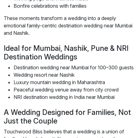
Bonfire celebrations with families
These moments transform a wedding into a deeply
emotional family-centric destination wedding near Mumbai
and Nashik.
Ideal for Mumbai, Nashik, Pune & NRI
Destination Weddings
Destination wedding near Mumbai for 100–300 guests
Wedding resort near Nashik
Luxury mountain wedding in Maharashtra
Peaceful wedding venue away from city crowd
NRI destination wedding in India near Mumbai
A Wedding Designed for Families, Not
Just the Couple
Touchwood Bliss believes that a wedding is a union of