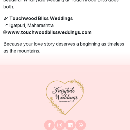
both.
🌿
Touchwood Bliss Weddings
📍 Igatpuri, Maharashtra
🌐
www.touchwoodblissweddings.com
Because your love story deserves a beginning as timeless
as the mountains.